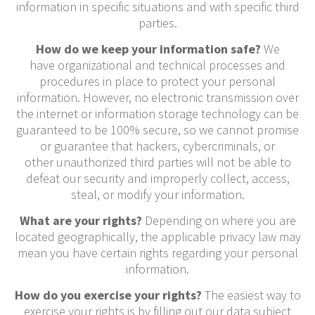
information in specific situations and with specific third
parties.
How do we keep your information safe?
We
have organizational and technical processes and
procedures in place to protect your personal
information. However, no electronic transmission over
the internet or information storage technology can be
guaranteed to be 100% secure, so we cannot promise
or guarantee that hackers, cybercriminals, or
other unauthorized third parties will not be able to
defeat our security and improperly collect, access,
steal, or modify your information.
What are your rights?
Depending on where you are
located geographically, the applicable privacy law may
mean you have certain rights regarding your personal
information.
How do you exercise your rights?
The easiest way to
exercise your rights is by filling out our data subject