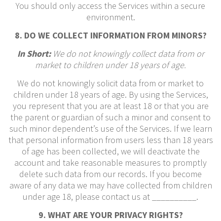
You should only access the Services within a secure
environment.
8. DO WE COLLECT INFORMATION FROM MINORS?
In Short:
We do not knowingly collect data from or
market to children under 18 years of age.
We do not knowingly solicit data from or market to
children under 18 years of age. By using the Services,
you represent that you are at least 18 or that you are
the parent or guardian of such a minor and consent to
such minor dependent’s use of the Services. If we learn
that personal information from users less than 18 years
of age has been collected, we will deactivate the
account and take reasonable measures to promptly
delete such data from our records. If you become
aware of any data we may have collected from children
under age 18, please contact us at __________.
9. WHAT ARE YOUR PRIVACY RIGHTS?