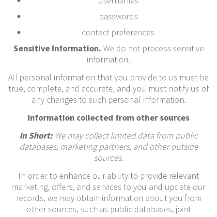
usernames
passwords
contact preferences
Sensitive Information.
We do not process sensitive
information.
All personal information that you provide to us must be
true, complete, and accurate, and you must notify us of
any changes to such personal information.
Information collected from other sources
In Short:
We may collect limited data from public
databases, marketing partners, and other outside
sources.
In order to enhance our ability to provide relevant
marketing, offers, and services to you and update our
records, we may obtain information about you from
other sources, such as public databases, joint