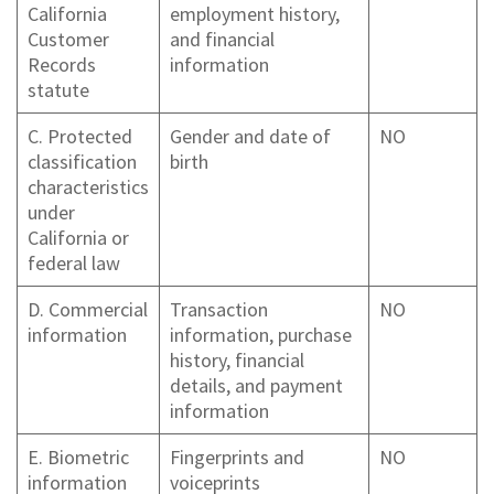
California
employment history,
Customer
and financial
Records
information
statute
C. Protected
Gender and date of
NO
classification
birth
characteristics
under
California or
federal law
D. Commercial
Transaction
NO
information
information, purchase
history, financial
details, and payment
information
E. Biometric
Fingerprints and
NO
information
voiceprints