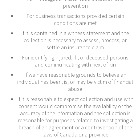
prevention
For business transactions provided certain
conditions are met
If it is contained in a witness statement and the
collection is necessary to assess, process, or
settle an insurance claim
For identifying injured, ill, or deceased persons
and communicating with next of kin
If we have reasonable grounds to believe an
individual has been, is, or may be victim of financial
abuse
If it is reasonable to expect collection and use with
consent would compromise the availability or the
accuracy of the information and the collection is
reasonable for purposes related to investigating a
breach of an agreement or a contravention of the
laws of Canada or a province