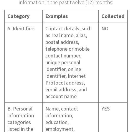
information in the past twelve (12) months:
Category
Examples
Collected
A. Identifiers
Contact details, such
NO
as real name, alias,
postal address,
telephone or mobile
contact number,
unique personal
identifier, online
identifier, Internet
Protocol address,
email address, and
account name
B. Personal
Name, contact
YES
information
information,
categories
education,
listed in the
employment,