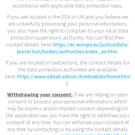
accordance with applicable data protection laws.
If you are located in the EEA or UK and you believe we
are unlawfully processing your personal information,
you also have the right to complain to your local data
protection supervisory authority. You can find their
contact details here:
https://ec.europa.eu/justice/data-
protection/bodies/authorities/index_en.htm
.
If you are located in Switzerland, the contact details for
the data protection authorities are available
here:
https://www.edoeb.admin.ch/edoeb/en/home.htm
l
.
Withdrawing your consent:
If we are relying on your
consent to process your personal information, which
may be express and/or implied consent depending on
the applicable law, you have the right to withdraw your
consent at any time. You can withdraw your consent at
any time by contacting us by using the contact details