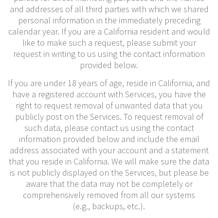
and addresses of all third parties with which we shared
personal information in the immediately preceding
calendar year. If you are a California resident and would
like to make such a request, please submit your
request in writing to us using the contact information
provided below.
If you are under 18 years of age, reside in California, and
have a registered account with Services, you have the
right to request removal of unwanted data that you
publicly post on the Services. To request removal of
such data, please contact us using the contact
information provided below and include the email
address associated with your account and a statement
that you reside in California. We will make sure the data
is not publicly displayed on the Services, but please be
aware that the data may not be completely or
comprehensively removed from all our systems
(e.g., backups, etc.).