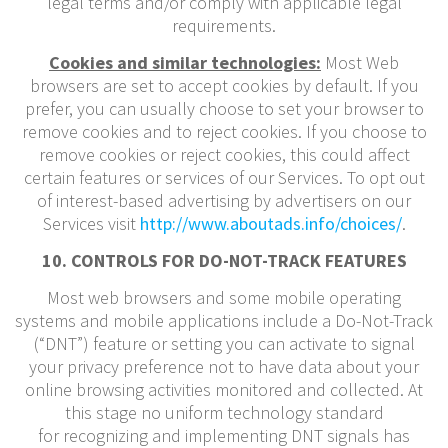
legal terms and/or comply with applicable legal
requirements.
Cookies and similar technologies:
Most Web
browsers are set to accept cookies by default. If you
prefer, you can usually choose to set your browser to
remove cookies and to reject cookies. If you choose to
remove cookies or reject cookies, this could affect
certain features or services of our Services. To opt out
of interest-based advertising by advertisers on our
Services visit
http://www.aboutads.info/choices/
.
10. CONTROLS FOR DO-NOT-TRACK FEATURES
Most web browsers and some mobile operating
systems and mobile applications include a Do-Not-Track
(“DNT”) feature or setting you can activate to signal
your privacy preference not to have data about your
online browsing activities monitored and collected. At
this stage no uniform technology standard
for recognizing and implementing DNT signals has