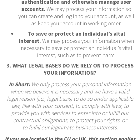
authentication and otherwise manage user
accounts.
We may process your information so
you can create and log in to your account, as well
as keep your account in working order.
To save or protect an individual’s vital
interest.
We may process your information when
necessary to save or protect an individual’s vital
interest, such as to prevent harm.
3. WHAT LEGAL BASES DO WE RELY ON TO PROCESS
YOUR INFORMATION?
In Short:
We only process your personal information
when we believe it is necessary and we have a valid
legal reason (i.e., legal basis) to do so under applicable
law, like with your consent, to comply with laws, to
provide you with services to enter into or fulfill our
contractual obligations, to protect your rights, or
to fulfill our legitimate business interests.
If you are located in the EU or UK, this section applies