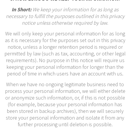
In Short:
We keep your information for as long as
necessary to fulfill the purposes outlined in this privacy
notice unless otherwise required by law.
We will only keep your personal information for as long
as it is necessary for the purposes set out in this privacy
notice, unless a longer retention period is required or
permitted by law (such as tax, accounting, or other legal
requirements). No purpose in this notice will require us
keeping your personal information for longer than the
period of time in which users have an account with us.
When we have no ongoing legitimate business need to
process your personal information, we will either delete
or anonymize such information, or, if this is not possible
(for example, because your personal information has
been stored in backup archives), then we will securely
store your personal information and isolate it from any
further processing until deletion is possible.