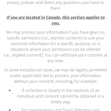
privacy policies and direct any questions you have to
them.
If you are located in Canada, this section applies to
you.
We may process your information if you have given us
specific permission (i.e., express consent) to use your
personal information for a specific purpose, or in
situations where your permission can be inferred
(i.e., implied consent). You can withdraw your consent at
any time.
In some exceptional cases, we may be legally permitted
under applicable law to process your information
without your consent, including, for example:
If collection is clearly in the interests of an
individual and consent cannot be obtained in a
timely way
For investigations and fraud detection and