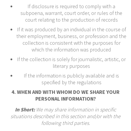
If disclosure is required to comply with a
subpoena, warrant, court order, or rules of the
court relating to the production of records
If it was produced by an individual in the course of
their employment, business, or profession and the
collection is consistent with the purposes for
which the information was produced
If the collection is solely for journalistic, artistic, or
literary purposes
If the information is publicly available and is
specified by the regulations
4. WHEN AND WITH WHOM DO WE SHARE YOUR
PERSONAL INFORMATION?
In Short:
We may share information in specific
situations described in this section and/or with the
following third parties.