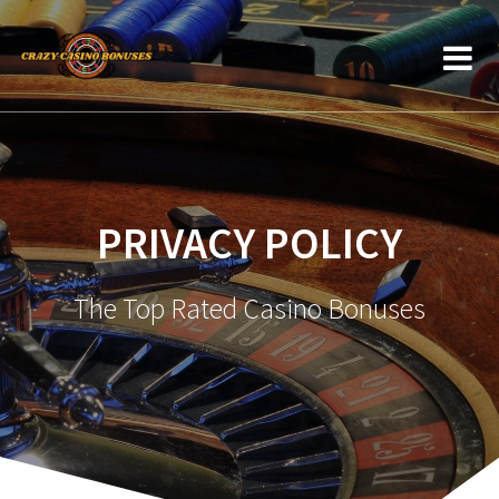
Skip
to
content
PRIVACY POLICY
The Top Rated Casino Bonuses