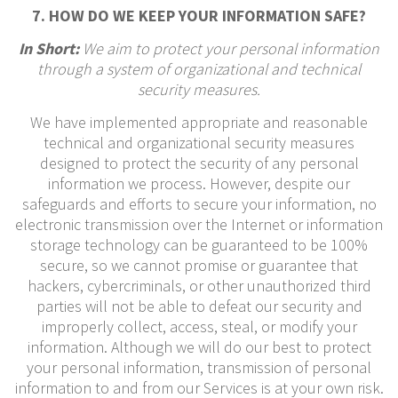
7. HOW DO WE KEEP YOUR INFORMATION SAFE?
In Short:
We aim to protect your personal information
through a system of organizational and technical
security measures.
We have implemented appropriate and reasonable
technical and organizational security measures
designed to protect the security of any personal
information we process. However, despite our
safeguards and efforts to secure your information, no
electronic transmission over the Internet or information
storage technology can be guaranteed to be 100%
secure, so we cannot promise or guarantee that
hackers, cybercriminals, or other unauthorized third
parties will not be able to defeat our security and
improperly collect, access, steal, or modify your
information. Although we will do our best to protect
your personal information, transmission of personal
information to and from our Services is at your own risk.