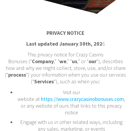
PRIVACY NOTICE
Last updated January 30th, 202
6
This privacy notice for Crazy Casino
Bonuses (“
Company
,” “
we
,” “
us
,” or “
our
“), describes
how and why we might collect, store, use, and/or share
(“
process
“) your information when you use our services
(“
Services
“), such as when you:
Visit our
website at
https://www.crazycasinobonuses.com
,
or any website of ours that links to this privacy
notice
Engage with us in other related ways, including
any sales, marketing, or events