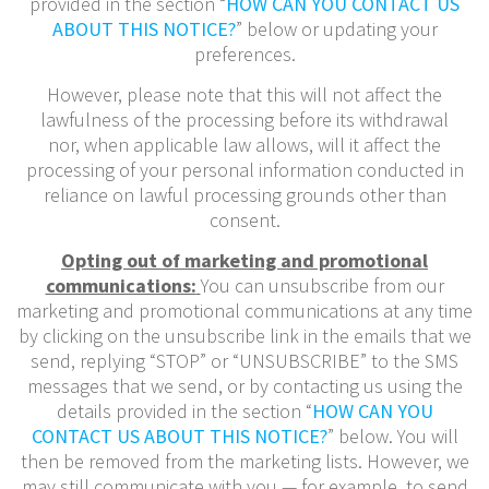
provided in the section “
HOW CAN YOU CONTACT US
ABOUT THIS NOTICE?
” below or updating your
preferences.
However, please note that this will not affect the
lawfulness of the processing before its withdrawal
nor, when applicable law allows, will it affect the
processing of your personal information conducted in
reliance on lawful processing grounds other than
consent.
Opting out of marketing and promotional
communications:
You can unsubscribe from our
marketing and promotional communications at any time
by clicking on the unsubscribe link in the emails that we
send, replying “STOP” or “UNSUBSCRIBE” to the SMS
messages that we send, or by contacting us using the
details provided in the section “
HOW CAN YOU
CONTACT US ABOUT THIS NOTICE?
” below. You will
then be removed from the marketing lists. However, we
may still communicate with you — for example, to send