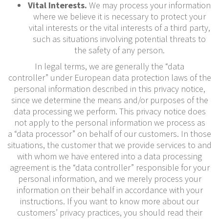
Vital Interests.
We may process your information
where we believe it is necessary to protect your
vital interests or the vital interests of a third party,
such as situations involving potential threats to
the safety of any person.
In legal terms, we are generally the “data
controller” under European data protection laws of the
personal information described in this privacy notice,
since we determine the means and/or purposes of the
data processing we perform. This privacy notice does
not apply to the personal information we process as
a “data processor” on behalf of our customers. In those
situations, the customer that we provide services to and
with whom we have entered into a data processing
agreement is the “data controller” responsible for your
personal information, and we merely process your
information on their behalf in accordance with your
instructions. If you want to know more about our
customers’ privacy practices, you should read their