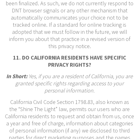
been finalized. As such, we do not currently respond to
DNT browser signals or any other mechanism that
automatically communicates your choice not to be
tracked online. If a standard for online tracking is
adopted that we must follow in the future, we will
inform you about that practice in a revised version of
this privacy notice.
11. DO CALIFORNIA RESIDENTS HAVE SPECIFIC
PRIVACY RIGHTS?
In Short:
Yes, if you are a resident of California, you are
granted specific rights regarding access to your
personal information.
California Civil Code Section 1798.83, also known as
the “Shine The Light” law, permits our users who are
California residents to request and obtain from us, once
a year and free of charge, information about categories
of personal information (if any) we disclosed to third
parties for direct marketing purposes and the names