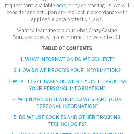
request form available
here
, or by contacting us. We will
consider and act upon any request in accordance with
applicable data protection laws.
Want to learn more about what Crazy Casino
Bonuses does with any information we collect? l.
TABLE OF CONTENTS
1. WHAT INFORMATION DO WE COLLECT?
2. HOW DO WE PROCESS YOUR INFORMATION?
3. WHAT LEGAL BASES DO WE RELY ON TO PROCESS
YOUR PERSONAL INFORMATION?
4. WHEN AND WITH WHOM DO WE SHARE YOUR
PERSONAL INFORMATION?
5. DO WE USE COOKIES AND OTHER TRACKING
TECHNOLOGIES?