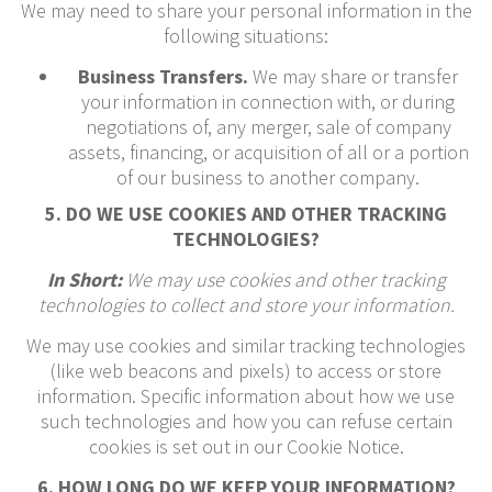
We may need to share your personal information in the
following situations:
Business Transfers.
We may share or transfer
your information in connection with, or during
negotiations of, any merger, sale of company
assets, financing, or acquisition of all or a portion
of our business to another company.
5. DO WE USE COOKIES AND OTHER TRACKING
TECHNOLOGIES?
In Short:
We may use cookies and other tracking
technologies to collect and store your information.
We may use cookies and similar tracking technologies
(like web beacons and pixels) to access or store
information. Specific information about how we use
such technologies and how you can refuse certain
cookies is set out in our Cookie Notice.
6. HOW LONG DO WE KEEP YOUR INFORMATION?