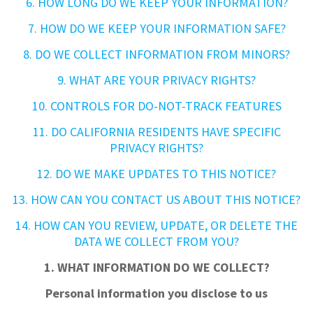
6. HOW LONG DO WE KEEP YOUR INFORMATION?
7. HOW DO WE KEEP YOUR INFORMATION SAFE?
8. DO WE COLLECT INFORMATION FROM MINORS?
9. WHAT ARE YOUR PRIVACY RIGHTS?
10. CONTROLS FOR DO-NOT-TRACK FEATURES
11. DO CALIFORNIA RESIDENTS HAVE SPECIFIC
PRIVACY RIGHTS?
12. DO WE MAKE UPDATES TO THIS NOTICE?
13. HOW CAN YOU CONTACT US ABOUT THIS NOTICE?
14. HOW CAN YOU REVIEW, UPDATE, OR DELETE THE
DATA WE COLLECT FROM YOU?
1. WHAT INFORMATION DO WE COLLECT?
Personal information you disclose to us