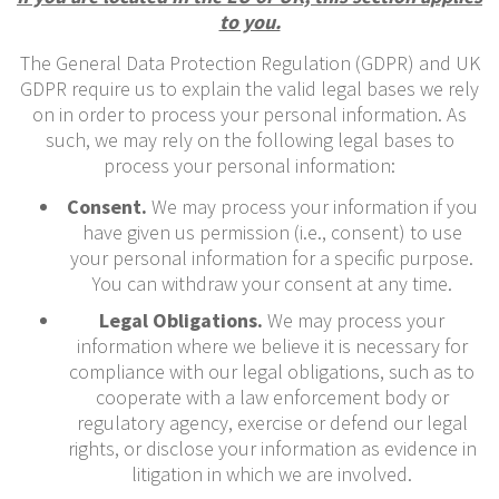
to you.
The General Data Protection Regulation (GDPR) and UK
GDPR require us to explain the valid legal bases we rely
on in order to process your personal information. As
such, we may rely on the following legal bases to
process your personal information:
Consent.
We may process your information if you
have given us permission (i.e., consent) to use
your personal information for a specific purpose.
You can withdraw your consent at any time.
Legal Obligations.
We may process your
information where we believe it is necessary for
compliance with our legal obligations, such as to
cooperate with a law enforcement body or
regulatory agency, exercise or defend our legal
rights, or disclose your information as evidence in
litigation in which we are involved.