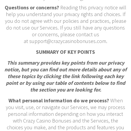
Questions or concerns?
Reading this privacy notice will
help you understand your privacy rights and choices. If
you do not agree with our policies and practices, please
do not use our Services. If you still have any questions
or concerns, please contact us
at
support@crazycasinobonuses.com
.
SUMMARY OF KEY POINTS
This summary provides key points from our privacy
notice, but you can find out more details about any of
these topics by clicking the link following each key
point or by using our table of contents below to find
the section you are looking for.
What personal information do we process?
When
you visit, use, or navigate our Services, we may process
personal information depending on how you interact
with Crazy Casino Bonuses and the Services, the
choices you make, and the products and features you