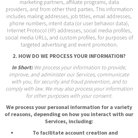
marketing partners, affiliate programs, data
providers, and from other third parties. This information
includes mailing addresses, job titles, email addresses,
phone numbers, intent data (or user behavior data),
Internet Protocol (IP) addresses, social media profiles,
social media URLs, and custom profiles, for purposes of
targeted advertising and event promotion.
2. HOW DO WE PROCESS YOUR INFORMATION?
In Short:
We process your information to provide,
improve, and administer our Services, communicate
with you, for security and fraud prevention, and to
comply with law. We may also process your information
for other purposes with your consent.
We process your personal information for a variety
of reasons, depending on how you interact with our
Services, including:
To facilitate account creation and