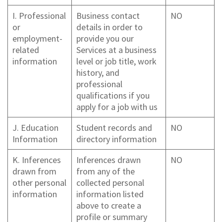
I. Professional
Business contact
NO
or
details in order to
employment-
provide you our
related
Services at a business
information
level or job title, work
history, and
professional
qualifications if you
apply for a job with us
J. Education
Student records and
NO
Information
directory information
K. Inferences
Inferences drawn
NO
drawn from
from any of the
other personal
collected personal
information
information listed
above to create a
profile or summary