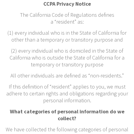
CCPA Privacy Notice
The California Code of Regulations defines
a “resident” as:
(1) every individual who is in the State of California for
other than a temporary or transitory purpose and
(2) every individual who is domiciled in the State of
California who is outside the State of California for a
temporary or transitory purpose
All other individuals are defined as “non-residents.”
If this definition of “resident” applies to you, we must
adhere to certain rights and obligations regarding your
personal information.
What categories of personal information do we
collect?
We have collected the following categories of personal