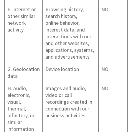
F. Internet or
Browsing history,
NO
other similar
search history,
network
online behavior,
activity
interest data, and
interactions with our
and other websites,
applications, systems,
and advertisements
G. Geolocation
Device location
NO
data
H. Audio,
Images and audio,
NO
electronic,
video or call
visual,
recordings created in
thermal,
connection with our
olfactory, or
business activities
similar
information