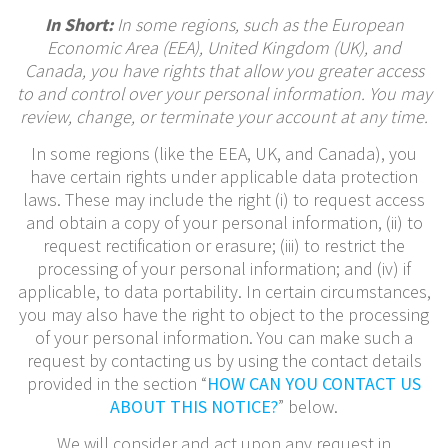
In Short:
In some regions, such as the European
Economic Area (EEA), United Kingdom (UK), and
Canada, you have rights that allow you greater access
to and control over your personal information. You may
review, change, or terminate your account at any time.
In some regions (like the EEA, UK, and Canada), you
have certain rights under applicable data protection
laws. These may include the right (i) to request access
and obtain a copy of your personal information, (ii) to
request rectification or erasure; (iii) to restrict the
processing of your personal information; and (iv) if
applicable, to data portability. In certain circumstances,
you may also have the right to object to the processing
of your personal information. You can make such a
request by contacting us by using the contact details
provided in the section “
HOW CAN YOU CONTACT US
ABOUT THIS NOTICE?
” below.
We will consider and act upon any request in