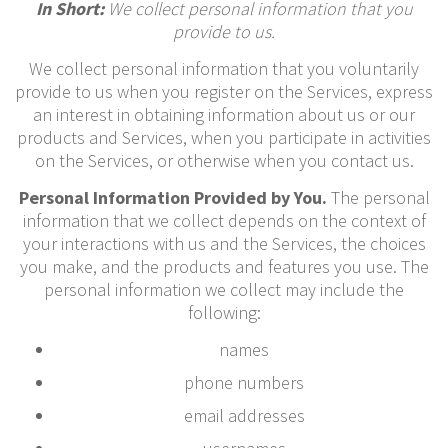
In Short:
We collect personal information that you
provide to us.
We collect personal information that you voluntarily
provide to us when you register on the Services, express
an interest in obtaining information about us or our
products and Services, when you participate in activities
on the Services, or otherwise when you contact us.
Personal Information Provided by You.
The personal
information that we collect depends on the context of
your interactions with us and the Services, the choices
you make, and the products and features you use. The
personal information we collect may include the
following:
names
phone numbers
email addresses