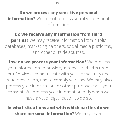
use.
Do we process any sensitive personal
information?
We do not process sensitive personal
information.
Do we receive any information from third
parties?
We may receive information from public
databases, marketing partners, social media platforms,
and other outside sources.
How do we process your information?
We process
your information to provide, improve, and administer
our Services, communicate with you, for security and
fraud prevention, and to comply with law. We may also
process your information for other purposes with your
consent. We process your information only when we
have a valid legal reason to do so.
In what situations and with which parties do we
share personal information?
We may share