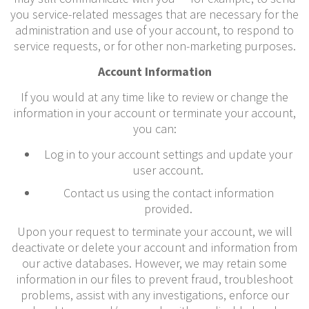
you service-related messages that are necessary for the
administration and use of your account, to respond to
service requests, or for other non-marketing purposes.
Account Information
If you would at any time like to review or change the
information in your account or terminate your account,
you can:
Log in to your account settings and update your
user account.
Contact us using the contact information
provided.
Upon your request to terminate your account, we will
deactivate or delete your account and information from
our active databases. However, we may retain some
information in our files to prevent fraud, troubleshoot
problems, assist with any investigations, enforce our