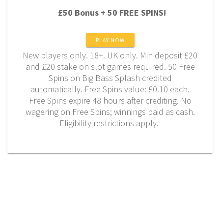
£50 Bonus + 50 FREE SPINS!
PLAY NOW
New players only. 18+. UK only. Min deposit £20
and £20 stake on slot games required. 50 Free
Spins on Big Bass Splash credited
automatically. Free Spins value: £0.10 each.
Free Spins expire 48 hours after crediting. No
wagering on Free Spins; winnings paid as cash.
Eligibility restrictions apply.