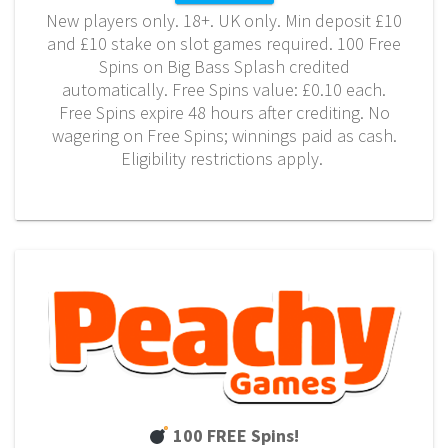
New players only. 18+. UK only. Min deposit £10
and £10 stake on slot games required. 100 Free
Spins on Big Bass Splash credited
automatically. Free Spins value: £0.10 each.
Free Spins expire 48 hours after crediting. No
wagering on Free Spins; winnings paid as cash.
Eligibility restrictions apply.
100 FREE Spins!