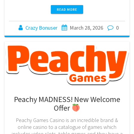
READ MORE
Crazy Bonuser
March 28, 2026
0
Peachy MADNESS! New Welcome
Offer
Peachy Games Casino is an incredible brand &
online casino to a catalogue of games which
includes video slots, table games and they have a