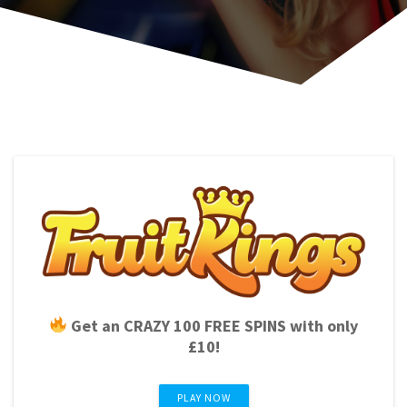
Get an CRAZY 100 FREE SPINS with only
£10!
PLAY NOW