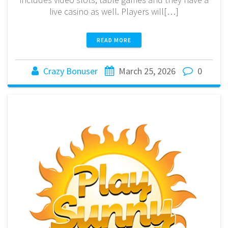
live casino as well. Players will[…]
READ MORE
Crazy Bonuser
March 25, 2026
0