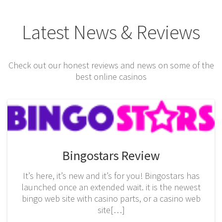
Latest News & Reviews
Check out our honest reviews and news on some of the
best online casinos
Bingostars Review
It’s here, it’s new and it’s for you! Bingostars has
launched once an extended wait. it is the newest
bingo web site with casino parts, or a casino web
site[…]