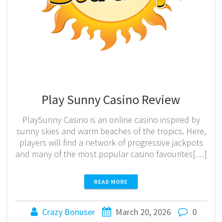
Play Sunny Casino Review
PlaySunny Casino is an online casino inspired by
sunny skies and warm beaches of the tropics. Here,
players will find a network of progressive jackpots
and many of the most popular casino favourites[…]
READ MORE
Crazy Bonuser
March 20, 2026
0