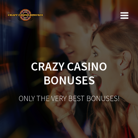
Skip
to
content
CRAZY CASINO
BONUSES
ONLY THE VERY BEST BONUSES!