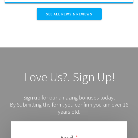
SEE ALL NEWS & REVIEWS
Love Us?! Sign Up!
Sign up for our amazing bonuses today!
By Submitting the form, you confirm you am over 18
years old.
Email