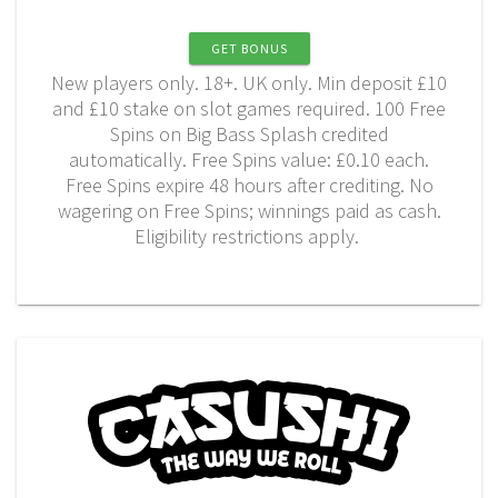
GET BONUS
New players only. 18+. UK only. Min deposit £10
and £10 stake on slot games required. 100 Free
Spins on Big Bass Splash credited
automatically. Free Spins value: £0.10 each.
Free Spins expire 48 hours after crediting. No
wagering on Free Spins; winnings paid as cash.
Eligibility restrictions apply.