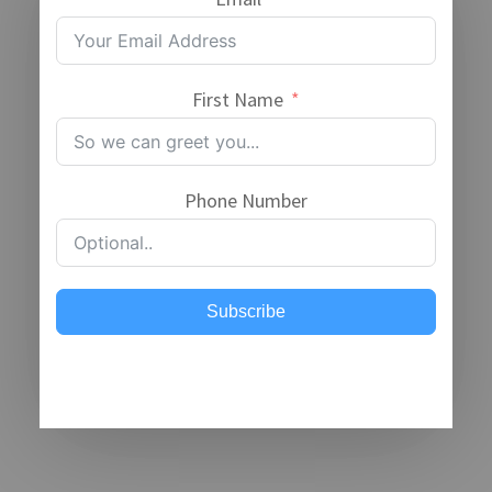
First Name
Phone Number
Subscribe