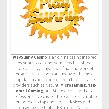
PlaySunny Casino
is an online casino inspired
by sunny skies and warm beaches of the
tropics. Here, players will find a network of
progressive jackpots and many of the most
popular casino favourites from top-tier game
providers such as NetEnt,
Microg­ami­ng,­ ­Ygg­
drasil Gaming
, and Stakelogic as well as a
professional live casino. The casino is available
on both desktop and mobile devices and is
licensed by the United KKingdom Gambling