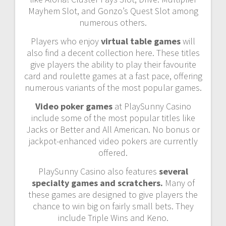
Mayhem Slot, and Gonzo’s Quest Slot among
numerous others.
Players who enjoy
virtual table games
will
also find a decent collection here.
These titles
give players the ability to play their favourite
card and roulette games at a fast pace, offering
numerous variants of the most popular games.
Video poker games
at PlaySunny Casino
include some of the most popular titles like
Jacks or Better and All American. No bonus or
jackpot-enhanced video pokers are currently
offered.
PlaySunny Casino also features
several
specialty games and scratchers.
Many of
these games are designed to give players the
chance to win big on fairly small bets. They
include Triple Wins and Keno.