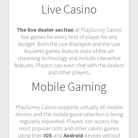
Live Casino
The live dealer section
at PlaySunny Casino
has games for every kind of player for any
budget. Both the Live Blackjack and the Live
Roulette games feature state-of-the-art
streaming technology and include interactive
features. Players can even chat with the dealers
and other players.
Mobile Gaming
PlaySunny Casino supports virtually all mobile
devices and the mobile game selection is being
regularly expanded. Players can access the
most popular slots and other casino games
using their
iOS
and
Android
devices without