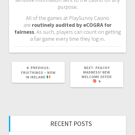
purpose.
All of the games at PlaySunny Casino
are
routinely audited by eCOGRA for
fairness
. As such, players can count on getting
a fair game every time they log in.
PREVIOUS
NEXT
PREVIOUS:
NEXT:
PEACHY
POST:
POST:
MADNESS! NEW
FRUITKINGS – NOW
WELCOME OFFER
IN IRELAND
RECENT POSTS