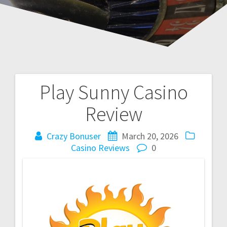
Play Sunny Casino
Post
Review
navigation
Crazy Bonuser
March 20, 2026
Casino Reviews
0