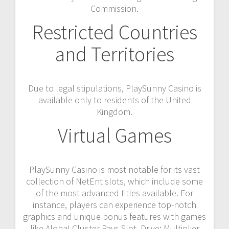
Commission.
Restricted Countries
and Territories
Due to legal stipulations, PlaySunny Casino is
available only to residents of the United
Kingdom.
Virtual Games
PlaySunny Casino is most notable for its vast
collection of NetEnt slots, which include some
of the most advanced titles available. For
instance, players can experience top-notch
graphics and unique bonus features with games
like Aloha! Cluster Pays Slot, Drive: Multiplier