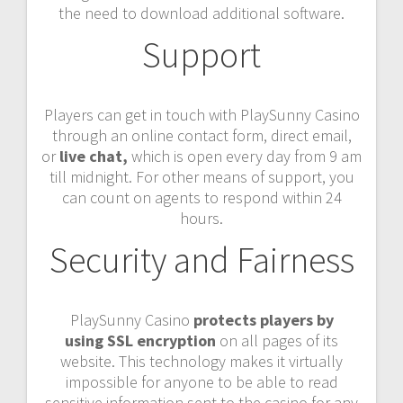
the need to download additional software.
Support
Players can get in touch with PlaySunny Casino
through an online contact form, direct email,
or
live chat,
which is open every day from 9 am
till midnight. For other means of support, you
can count on agents to respond within 24
hours.
Security and Fairness
PlaySunny Casino
protects players by
using
SSL encryption
on all pages of its
website. This technology makes it virtually
impossible for anyone to be able to read
sensitive information sent to the casino for any