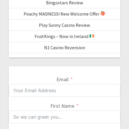
Bingostars Review
Peachy MADNESS! New Welcome Offer
Play Sunny Casino Review
FruitKings – Now in Ireland
N1 Casino Rezension
Email
First Name