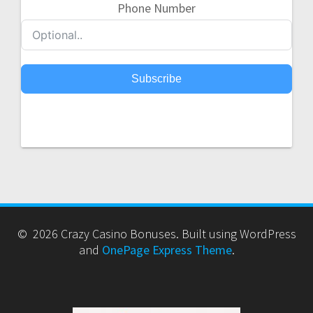
Phone Number
Subscribe
© 2026 Crazy Casino Bonuses. Built using WordPress
and
OnePage Express Theme
.