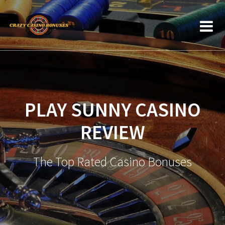
Skip
to
content
PLAY SUNNY CASINO
REVIEW
The Top Rated Casino Bonuses