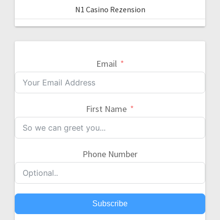
N1 Casino Rezension
Email
First Name
Phone Number
Subscribe