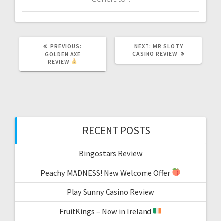
PREVIOUS
NEXT
PREVIOUS:
NEXT:
MR SLOTY
POST:
POST:
CASINO REVIEW
GOLDEN AXE
REVIEW
RECENT POSTS
Bingostars Review
Peachy MADNESS! New Welcome Offer
Play Sunny Casino Review
FruitKings – Now in Ireland