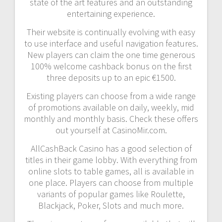
state of the art features and an outstanding
entertaining experience.
Their website is continually evolving with easy
to use interface and useful navigation features.
New players can claim the one time generous
100% welcome cashback bonus on the first
three deposits up to an epic €1500.
Existing players can choose from a wide range
of promotions available on daily, weekly, mid
monthly and monthly basis. Check these offers
out yourself at CasinoMir.com.
AllCashBack Casino has a good selection of
titles in their game lobby. With everything from
online slots to table games, all is available in
one place. Players can choose from multiple
variants of popular games like Roulette,
Blackjack, Poker, Slots and much more.