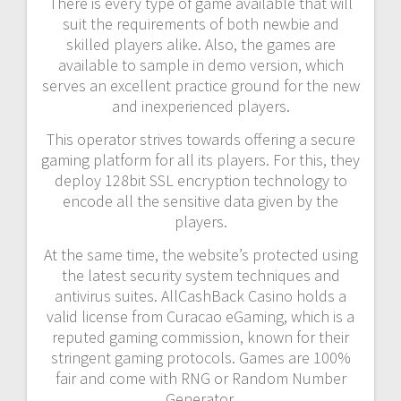
There is every type of game available that will
suit the requirements of both newbie and
skilled players alike. Also, the games are
available to sample in demo version, which
serves an excellent practice ground for the new
and inexperienced players.
This operator strives towards offering a secure
gaming platform for all its players. For this, they
deploy 128bit SSL encryption technology to
encode all the sensitive data given by the
players.
At the same time, the website’s protected using
the latest security system techniques and
antivirus suites. AllCashBack Casino holds a
valid license from Curacao eGaming, which is a
reputed gaming commission, known for their
stringent gaming protocols. Games are 100%
fair and come with RNG or Random Number
Generator.