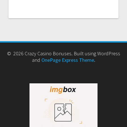
© 2026 Crazy Casino Bonuses. Built using WordPress
and
OnePage Express Theme
.