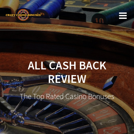
Skip
to
content
ALL CASH BACK
REVIEW
The Top Rated Casino Bonuses