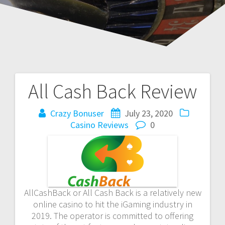
All Cash Back Review
Post
navigation
Crazy Bonuser
July 23, 2020
Casino Reviews
0
AllCashBack or All Cash Back is a relatively new
online casino to hit the iGaming industry in
2019. The operator is committed to offering