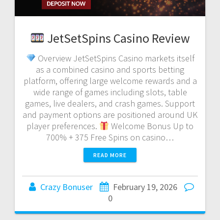
JetSetSpins Casino Review
Overview JetSetSpins Casino markets itself
as a combined casino and sports betting
platform, offering large welcome rewards and a
wide range of games including slots, table
games, live dealers, and crash games. Support
and payment options are positioned around UK
player preferences.
Welcome Bonus Up to
700% + 375 Free Spins on casino…
READ MORE
Crazy Bonuser
February 19, 2026
0