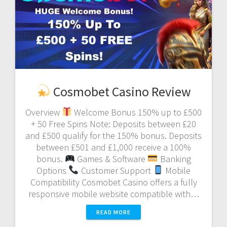
Cosmobet Casino Review
Overview
Welcome Bonus 150% up to £500
+ 50 Free Spins Note: Deposits between £20
and £500 qualify for the 150% bonus. Deposits
between £501 and £1,000 receive a 100%
bonus.
Games & Software
Banking
Options
Customer Support
Mobile
Compatibility Cosmobet Casino offers a fully
responsive mobile website compatible with…
READ MORE