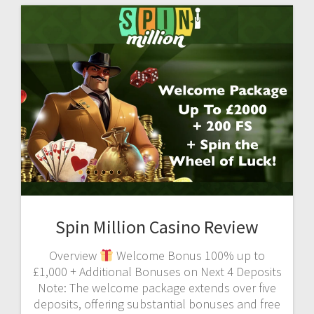
Spin Million Casino Review
Overview
Welcome Bonus 100% up to
£1,000 + Additional Bonuses on Next 4 Deposits
Note: The welcome package extends over five
deposits, offering substantial bonuses and free