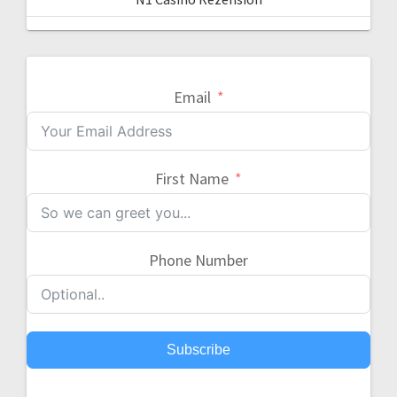
Email
First Name
Phone Number
Subscribe