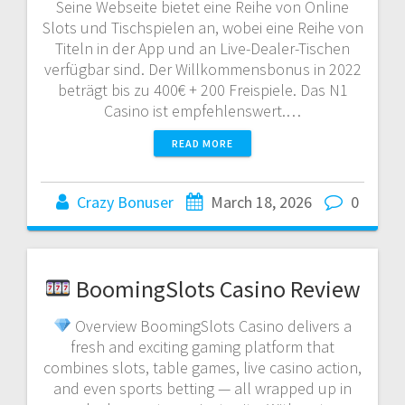
Seine Webseite bietet eine Reihe von Online
Slots und Tischspielen an, wobei eine Reihe von
Titeln in der App und an Live-Dealer-Tischen
verfügbar sind. Der Willkommensbonus in 2022
beträgt bis zu 400€ + 200 Freispiele. Das N1
Casino ist empfehlenswert.…
READ MORE
Crazy Bonuser
March 18, 2026
0
BoomingSlots Casino Review
Overview BoomingSlots Casino delivers a
fresh and exciting gaming platform that
combines slots, table games, live casino action,
and even sports betting — all wrapped up in