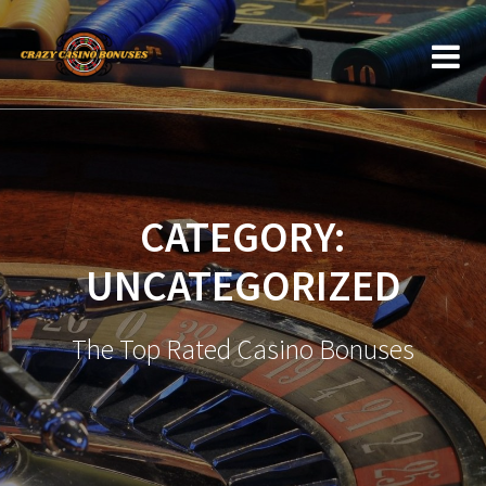
Skip
to
content
CATEGORY:
UNCATEGORIZED
The Top Rated Casino Bonuses