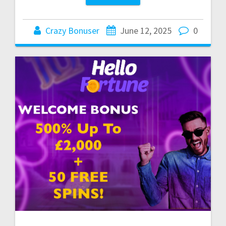
Crazy Bonuser
June 12, 2025
0