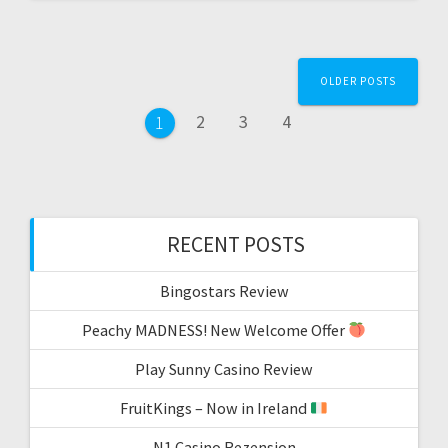
Posts
OLDER POSTS
navigation
Page
Page
Page
2
3
4
Page
1
RECENT POSTS
Bingostars Review
Peachy MADNESS! New Welcome Offer
Play Sunny Casino Review
FruitKings – Now in Ireland
N1 Casino Rezension