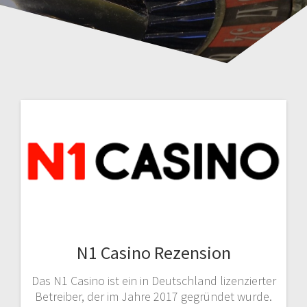
N1 Casino Rezension
Das N1 Casino ist ein in Deutschland lizenzierter
Betreiber, der im Jahre 2017 gegründet wurde.