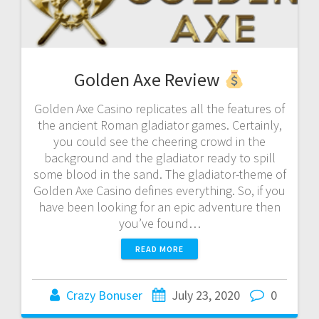
Golden Axe Review
Golden Axe Casino replicates all the features of
the ancient Roman gladiator games. Certainly,
you could see the cheering crowd in the
background and the gladiator ready to spill
some blood in the sand. The gladiator-theme of
Golden Axe Casino defines everything. So, if you
have been looking for an epic adventure then
you’ve found…
READ MORE
Crazy Bonuser
July 23, 2020
0