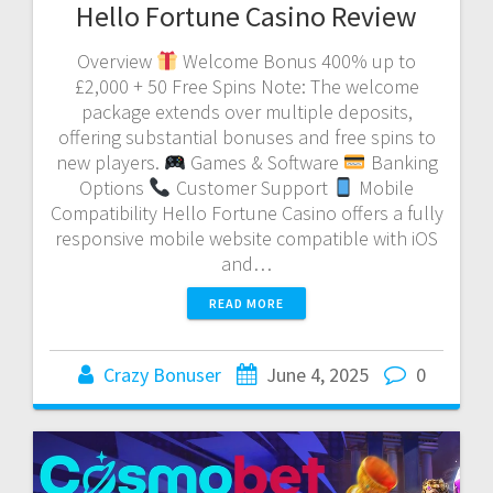
Hello Fortune Casino Review
Overview
Welcome Bonus 400% up to
£2,000 + 50 Free Spins Note: The welcome
package extends over multiple deposits,
offering substantial bonuses and free spins to
new players.
Games & Software
Banking
Options
Customer Support
Mobile
Compatibility Hello Fortune Casino offers a fully
responsive mobile website compatible with iOS
and…
READ MORE
Crazy Bonuser
June 4, 2025
0