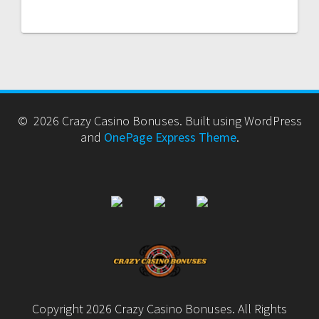
© 2026 Crazy Casino Bonuses. Built using WordPress
and
OnePage Express Theme
.
Copyright 2026 Crazy Casino Bonuses. All Rights