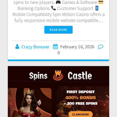
spins to new players.
Games & Software
Banking Options
Customer Support
Mobile Compatibility Spin Million Casino offers a
fully responsive mobile website compatible…
READ MORE
Crazy Bonuser
February 16, 2026
0