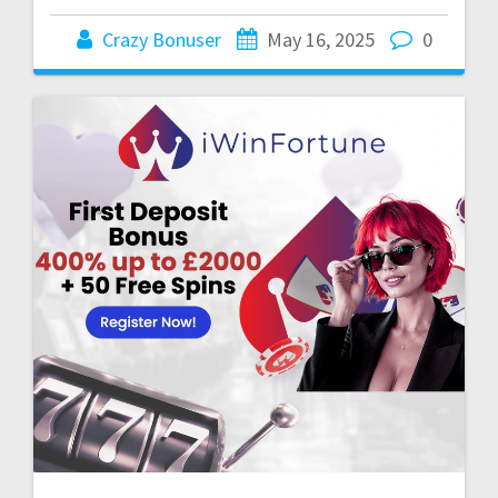
Crazy Bonuser
May 16, 2025
0