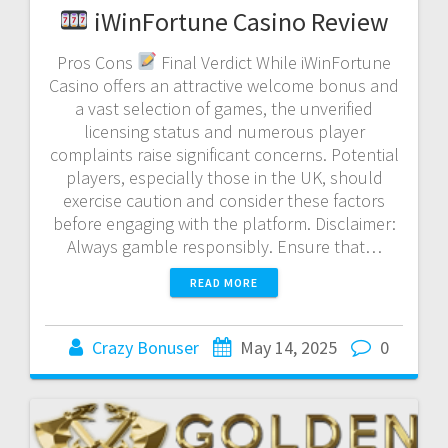
iWinFortune Casino Review
Pros Cons
Final Verdict While iWinFortune
Casino offers an attractive welcome bonus and
a vast selection of games, the unverified
licensing status and numerous player
complaints raise significant concerns. Potential
players, especially those in the UK, should
exercise caution and consider these factors
before engaging with the platform. Disclaimer:
Always gamble responsibly. Ensure that…
READ MORE
Crazy Bonuser
May 14, 2025
0