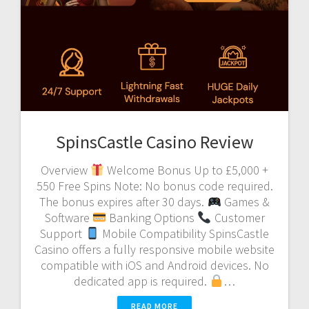
SpinsCastle Casino Review
Overview
Welcome Bonus Up to £5,000 +
550 Free Spins Note: No bonus code required.
The bonus expires after 30 days.
Games &
Software
Banking Options
Customer
Support
Mobile Compatibility SpinsCastle
Casino offers a fully responsive mobile website
compatible with iOS and Android devices. No
dedicated app is required.
…
READ MORE