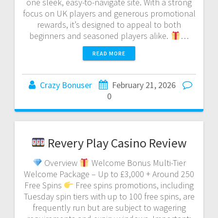
one sleek, easy-to-navigate site. With a strong
focus on UK players and generous promotional
rewards, it’s designed to appeal to both
beginners and seasoned players alike.
…
READ MORE
Crazy Bonuser
February 21, 2026
0
Revery Play Casino Review
Overview
Welcome Bonus Multi-Tier
Welcome Package – Up to £3,000 + Around 250
Free Spins
Free spins promotions, including
Tuesday spin tiers with up to 100 free spins, are
frequently run but are subject to wagering