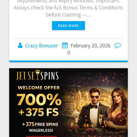
requirements and expiry windows. Important:
Always check the full Bonus Terms & Conditions
before claiming —…
READ MORE
Crazy Bonuser
February 20, 2026
0