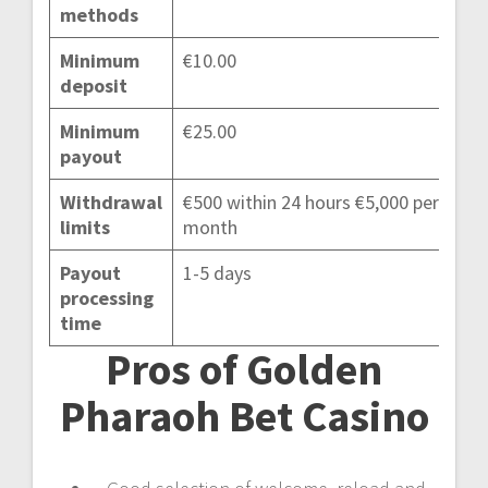
methods
Minimum
€10.00
deposit
Minimum
€25.00
payout
Withdrawal
€500 within 24 hours €5,000 per
limits
month
Payout
1-5 days
processing
time
Pros of Golden
Pharaoh Bet Casino