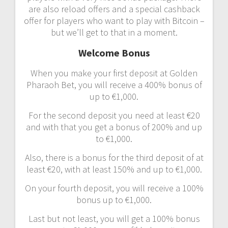
are also reload offers and a special cashback
offer for players who want to play with Bitcoin –
but we’ll get to that in a moment.
Welcome Bonus
When you make your first deposit at Golden
Pharaoh Bet, you will receive a 400% bonus of
up to €1,000.
For the second deposit you need at least €20
and with that you get a bonus of 200% and up
to €1,000.
Also, there is a bonus for the third deposit of at
least €20, with at least 150% and up to €1,000.
On your fourth deposit, you will receive a 100%
bonus up to €1,000.
Last but not least, you will get a 100% bonus