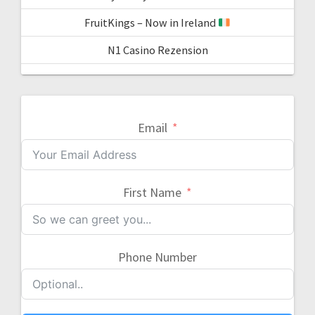
FruitKings – Now in Ireland
N1 Casino Rezension
Email
First Name
Phone Number