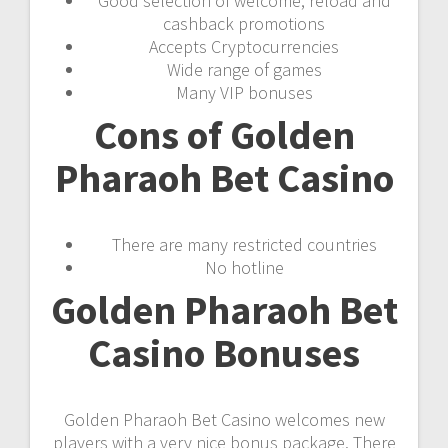
Good selection of welcome, reload and
cashback promotions
Accepts Cryptocurrencies
Wide range of games
Many VIP bonuses
Cons of Golden
Pharaoh Bet Casino
There are many restricted countries
No hotline
Golden Pharaoh Bet
Casino Bonuses
Golden Pharaoh Bet Casino welcomes new
players with a very nice bonus package. There