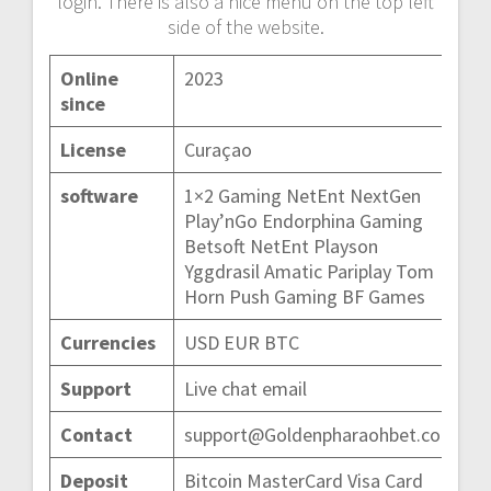
login. There is also a nice menu on the top left
side of the website.
Online
2023
since
License
Curaçao
software
1×2 Gaming NetEnt NextGen
Play’nGo Endorphina Gaming
Betsoft NetEnt Playson
Yggdrasil Amatic Pariplay Tom
Horn Push Gaming BF Games
Currencies
USD EUR BTC
Support
Live chat email
Contact
support@Goldenpharaohbet.com
Deposit
Bitcoin MasterCard Visa Card