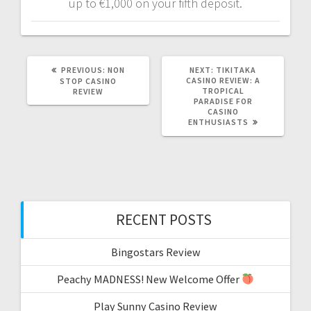
up to €1,000 on your fifth deposit.
PREVIOUS
NEXT
PREVIOUS:
NON
NEXT:
TIKITAKA
POST:
POST:
CASINO REVIEW: A
STOP CASINO
TROPICAL
REVIEW
PARADISE FOR
CASINO
ENTHUSIASTS
RECENT POSTS
Bingostars Review
Peachy MADNESS! New Welcome Offer
Play Sunny Casino Review