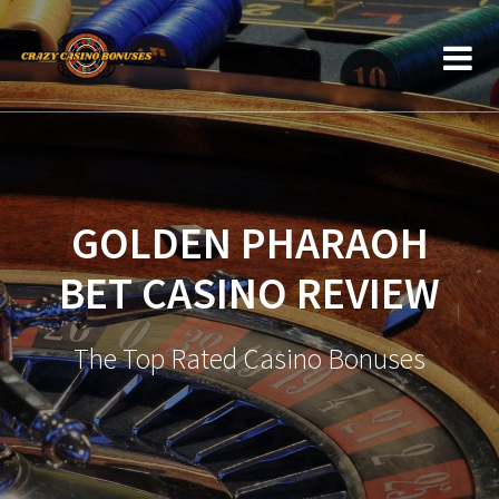
Skip
to
content
GOLDEN PHARAOH
BET CASINO REVIEW
The Top Rated Casino Bonuses