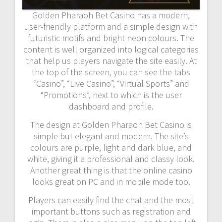
Golden Pharaoh Bet Casino has a modern,
user-friendly platform and a simple design with
futuristic motifs and bright neon colours. The
content is well organized into logical categories
that help us players navigate the site easily. At
the top of the screen, you can see the tabs
“Casino”, “Live Casino”, “Virtual Sports” and
“Promotions”, next to which is the user
dashboard and profile.
The design at Golden Pharaoh Bet Casino is
simple but elegant and modern. The site’s
colours are purple, light and dark blue, and
white, giving it a professional and classy look.
Another great thing is that the online casino
looks great on PC and in mobile mode too.
Players can easily find the chat and the most
important buttons such as registration and