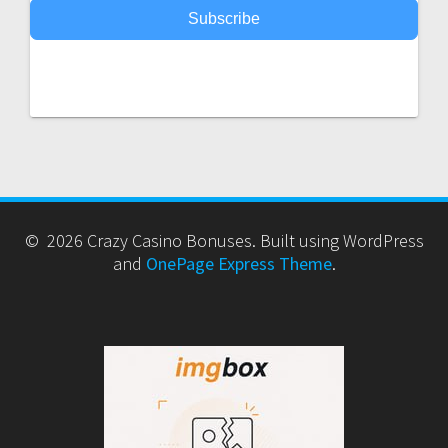
Subscribe
© 2026 Crazy Casino Bonuses. Built using WordPress
and
OnePage Express Theme
.