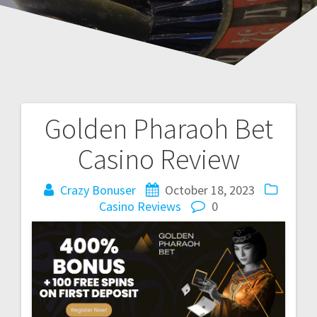
Golden Pharaoh Bet
Post
Casino Review
navigation
Crazy Bonuser
October 18, 2023
Casino Reviews
0