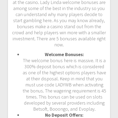
at the casino. Lady Linda welcome bonuses are
among some of the best in the industry so you
can understand why many players decide to
start gambling here. As you may know already,
bonuses make a casino stand out from the
crowd and help players win more with a smaller
investment. There are 5 bonuses available right
now.
Welcome Bonuses:
The welcome bonus here is massive. It is a
300% deposit bonus which is considered
as one of the highest options players have
at their disposal. Keep in mind that you
must use code LADYWB when activating
the bonus. The wagering requirement is 45
times. This bonus can be used on slots
developed by several providers including
Betsoft, Booongo, and Evoplay.
No Deposit Offers: