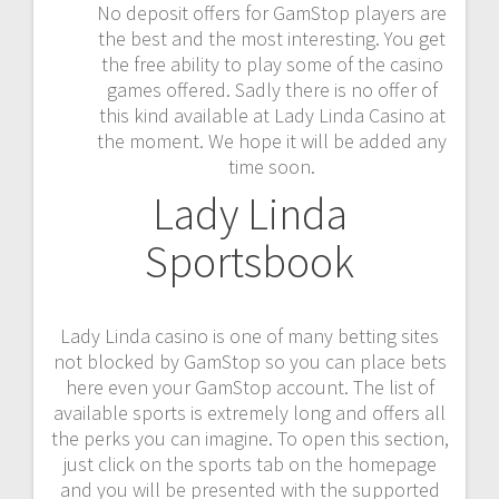
No deposit offers for GamStop players are
the best and the most interesting. You get
the free ability to play some of the casino
games offered. Sadly there is no offer of
this kind available at Lady Linda Casino at
the moment. We hope it will be added any
time soon.
Lady Linda
Sportsbook
Lady Linda casino is one of many betting sites
not blocked by GamStop so you can place bets
here even your GamStop account. The list of
available sports is extremely long and offers all
the perks you can imagine. To open this section,
just click on the sports tab on the homepage
and you will be presented with the supported