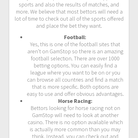
sports and also the results of matches, and
more. We believe that most bettors will need a
lot of time to check out all of the sports offered
and place the bet they want.
Football:
Yes, this is one of the football sites that
aren’t on GamStop so there is an amazing
football selection. There are over 1000
betting options. You can easily find a
league where you want to be on or you
can browse all countries and find a match
that is more specific. Both options are
easy to use and offer obvious advantages.
Horse Racing:
Bettors looking for horse racing not on
GamStop will need to look at another
casino. There is no option available which
is actually more common than you may
think. Instead, you can check out and