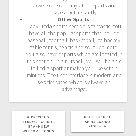
browse one of many other sports and
place a bet instantly.
Other Sports:
Lady Linda sports section is fantastic. You
have all the popular sports that include
baseball, football, basketball, ice hockey,
table tennis, tennis and so much more.
You also have esports which are located in
this section. In a nutshell, you will be able
to find a sport or match you like within
minutes. The user interface is modern and
sophisticated which is always an
advantage.
PREVIOUS
NEXT
PREVIOUS:
NEXT:
LUCK OF
POST:
POST:
SPINS CASINO
HARRY’S CASINO –
REVIEW
BRAND NEW
WELCOME BONUS