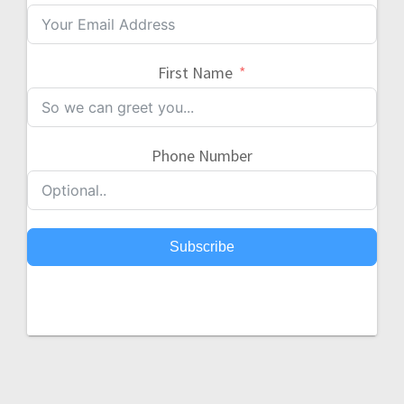
First Name
Phone Number
Subscribe