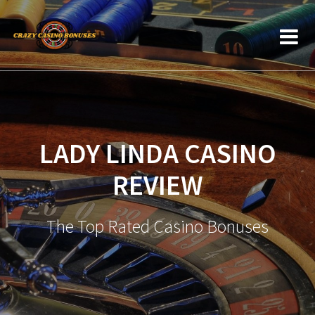
Skip
to
content
LADY LINDA CASINO
REVIEW
The Top Rated Casino Bonuses