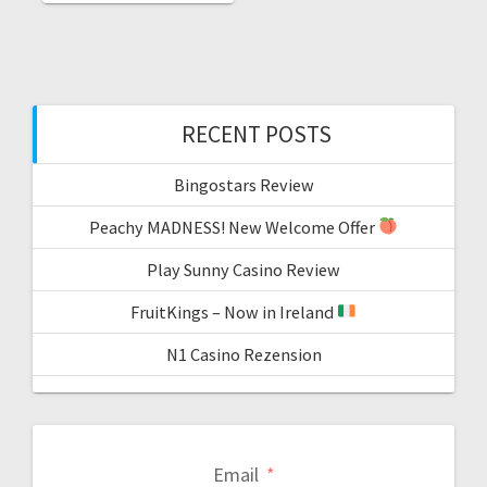
RECENT POSTS
Bingostars Review
Peachy MADNESS! New Welcome Offer
Play Sunny Casino Review
FruitKings – Now in Ireland
N1 Casino Rezension
Email