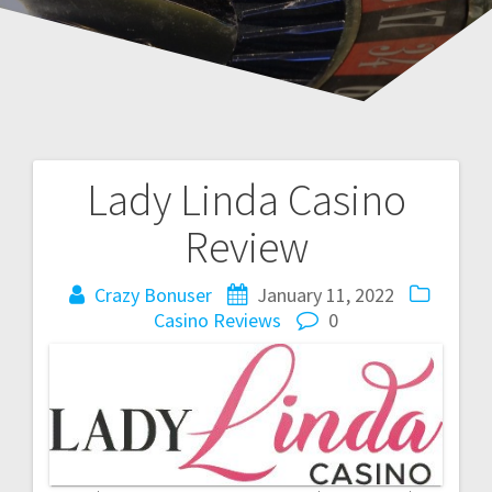
Lady Linda Casino
Post
Review
navigation
Crazy Bonuser
January 11, 2022
Casino Reviews
0