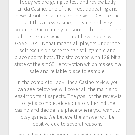
Today we are going to test and review Lady
Linda Casino, one of the most appealing and
newest online casinos on the web. Despite the
fact this a new casino, it is safe and very
popular. One of many reasons is that this is one
of the casinos which do not have a deal with
GAMSTOP UK that means all players under the
self-exclusion scheme can still gamble and
place sports bets. The site comes with 128-bit a
state of the art SSL encryption which makes it a
safe and reliable place to gamble.
In the complete Lady Linda Casino review you
can see below we will cover all the main and
less-important aspects. The goal of the review is
to get a complete idea or story behind the
casino and decide is a place where you want to
play games. We believe the answer will be
positive due to several reasons
The first section is about the main features the