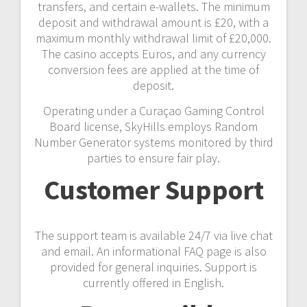
transfers, and certain e-wallets. The minimum
deposit and withdrawal amount is £20, with a
maximum monthly withdrawal limit of £20,000.
The casino accepts Euros, and any currency
conversion fees are applied at the time of
deposit.
Operating under a Curaçao Gaming Control
Board license, SkyHills employs Random
Number Generator systems monitored by third
parties to ensure fair play.
Customer Support
The support team is available 24/7 via live chat
and email. An informational FAQ page is also
provided for general inquiries. Support is
currently offered in English.