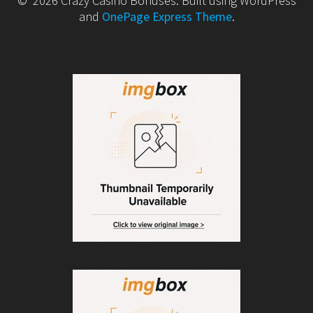
© 2026 Crazy Casino Bonuses. Built using WordPress
and
OnePage Express Theme
.