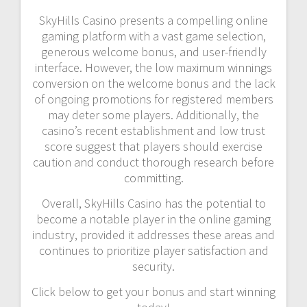
SkyHills Casino presents a compelling online
gaming platform with a vast game selection,
generous welcome bonus, and user-friendly
interface. However, the low maximum winnings
conversion on the welcome bonus and the lack
of ongoing promotions for registered members
may deter some players. Additionally, the
casino’s recent establishment and low trust
score suggest that players should exercise
caution and conduct thorough research before
committing.
Overall, SkyHills Casino has the potential to
become a notable player in the online gaming
industry, provided it addresses these areas and
continues to prioritize player satisfaction and
security.​
Click below to get your bonus and start winning