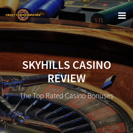
Skip
to
content
SKYHILLS CASINO
REVIEW
The Top Rated Casino Bonuses