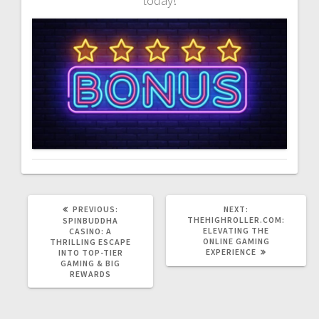
today!
PREVIOUS
NEXT
PREVIOUS:
NEXT:
POST:
POST:
THEHIGHROLLER.COM:
SPINBUDDHA
ELEVATING THE
CASINO: A
ONLINE GAMING
THRILLING ESCAPE
EXPERIENCE
INTO TOP-TIER
GAMING & BIG
REWARDS