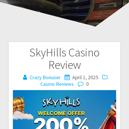
SkyHills Casino
Post
Review
navigation
Crazy Bonuser
April 1, 2025
Casino Reviews
0