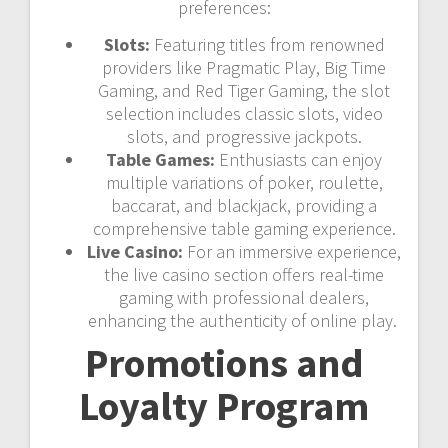
preferences:
Slots:
Featuring titles from renowned
providers like Pragmatic Play, Big Time
Gaming, and Red Tiger Gaming, the slot
selection includes classic slots, video
slots, and progressive jackpots.
Table Games:
Enthusiasts can enjoy
multiple variations of poker, roulette,
baccarat, and blackjack, providing a
comprehensive table gaming experience.
Live Casino:
For an immersive experience,
the live casino section offers real-time
gaming with professional dealers,
enhancing the authenticity of online play. ​
Promotions and
Loyalty Program