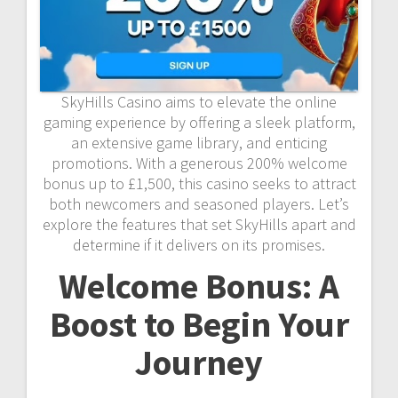
SkyHills Casino aims to elevate the online
gaming experience by offering a sleek platform,
an extensive game library, and enticing
promotions. With a generous 200% welcome
bonus up to £1,500, this casino seeks to attract
both newcomers and seasoned players. Let’s
explore the features that set SkyHills apart and
determine if it delivers on its promises.
Welcome Bonus: A
Boost to Begin Your
Journey