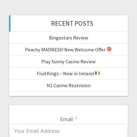
RECENT POSTS
Bingostars Review
Peachy MADNESS! New Welcome Offer
Play Sunny Casino Review
FruitKings – Now in Ireland
N1 Casino Rezension
Email