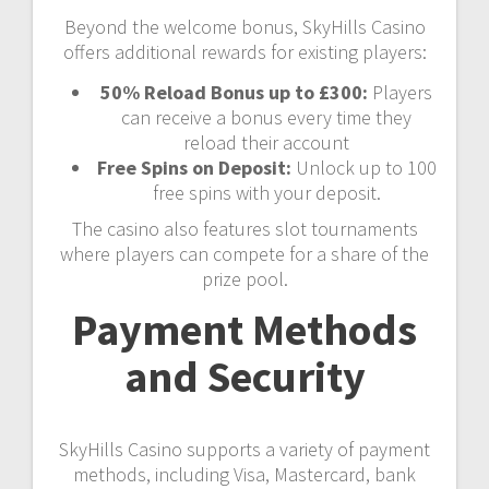
Beyond the welcome bonus, SkyHills Casino
offers additional rewards for existing players:
50% Reload Bonus up to £300:
Players
can receive a bonus every time they
reload their account
Free Spins on Deposit:
Unlock up to 100
free spins with your deposit.
The casino also features slot tournaments
where players can compete for a share of the
prize pool.
Payment Methods
and Security
SkyHills Casino supports a variety of payment
methods, including Visa, Mastercard, bank