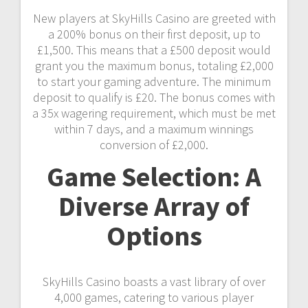
New players at SkyHills Casino are greeted with
a 200% bonus on their first deposit, up to
£1,500. This means that a £500 deposit would
grant you the maximum bonus, totaling £2,000
to start your gaming adventure. The minimum
deposit to qualify is £20. The bonus comes with
a 35x wagering requirement, which must be met
within 7 days, and a maximum winnings
conversion of £2,000.
Game Selection: A
Diverse Array of
Options
SkyHills Casino boasts a vast library of over
4,000 games, catering to various player