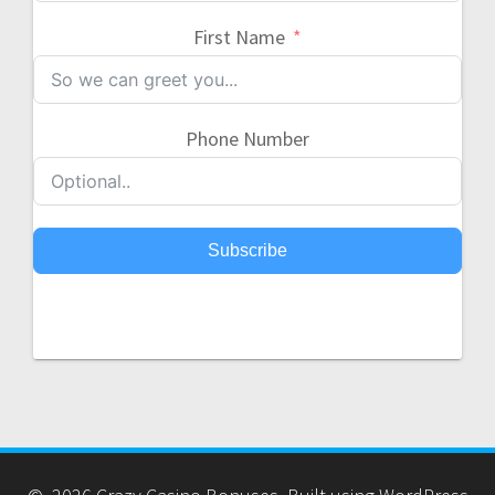
First Name
Phone Number
Subscribe