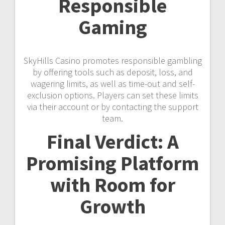
Responsible
Gaming
SkyHills Casino promotes responsible gambling
by offering tools such as deposit, loss, and
wagering limits, as well as time-out and self-
exclusion options. Players can set these limits
via their account or by contacting the support
team.
Final Verdict: A
Promising Platform
with Room for
Growth