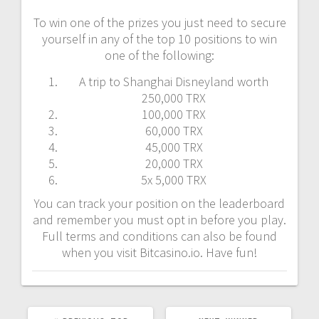
To win one of the prizes you just need to secure
yourself in any of the top 10 positions to win
one of the following:
A trip to Shanghai Disneyland worth
250,000 TRX
100,000 TRX
60,000 TRX
45,000 TRX
20,000 TRX
5x 5,000 TRX
You can track your position on the leaderboard
and remember you must opt in before you play.
Full terms and conditions can also be found
when you visit Bitcasino.io. Have fun!