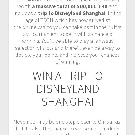
worth
a massive total of 500,000 TRX
and
includes a
trip to Disneyland Shanghai
. In the
age of TRON which has now arrived at
the online casino you can take part in their ultra
fast tournament to be in with a chance of
winning. You’ll be able to play a fantastic
selection of slots and there’ll even be a way to
double your points and increase your chances
of winning!
WIN A TRIP TO
DISNEYLAND
SHANGHAI
November may be one step closer to Christmas,
but it’s also the chance to win some incredible