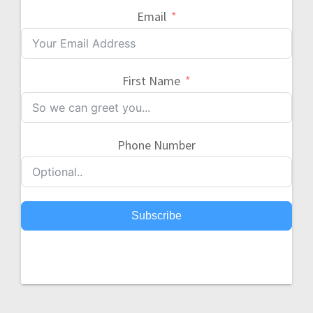
Email
First Name
Phone Number
Subscribe