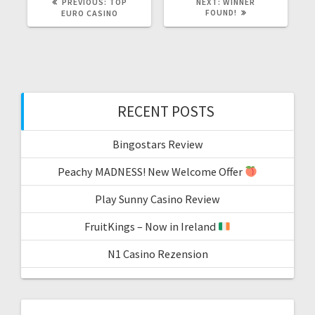
PREVIOUS
NEXT
PREVIOUS:
TOP
NEXT:
WINNER
POST:
POST:
FOUND!
EURO CASINO
RECENT POSTS
Bingostars Review
Peachy MADNESS! New Welcome Offer
Play Sunny Casino Review
FruitKings – Now in Ireland
N1 Casino Rezension