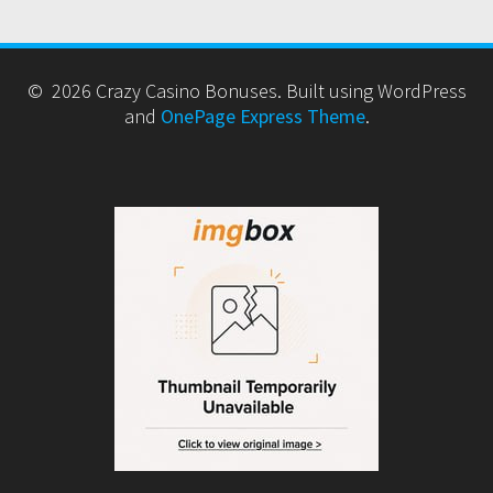
© 2026 Crazy Casino Bonuses. Built using WordPress
and
OnePage Express Theme
.