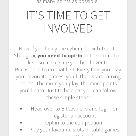
as many points as possible.
IT’S TIME TO GET
INVOLVED
Now, if you fancy the cyber ride with Tron to
Shanghai,
you need to opt-in
to the promotion
first, so make sure you head over to
Bitcasino.io to do that first. Every time you play
your favourite games, you’ll then start earning
points. The more you play, the more points
you’ll earn. Just to be clear you can follow
these simple steps:
Head over to BitCasino.io and log in or
register an account
Opt in to the competition
Play your favourite slots or table games