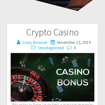
Crypto Casino
Post
navigation
Crazy Bonuser
November 13, 2019
Uncategorized
0
Bitcasino.io have launched a massive giveaway