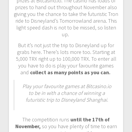
prizes at Bitcasino.io. The casino has loads of
prizes to hand out throughout November also
giving you the chance to take the futuristic Tron
ride to Disneyland’s Tomorrowland arena. This
light speed dash is not to be missed, so listen
up.
But it’s not just the trip to Disneyland up for
grabs here. There’s lots more too. Starting at
5,000 TRX right up to 100,000 TRX. To enter all
you have to do is play your favourite games
and
collect as many points as you can.
Play your favourite games at Bitcasino.io
to be in with a chance of winning a
futuristic trip to Disneyland Shanghai.
The competition runs
until the 17th of
November,
so you have plenty of time to earn