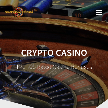
Skip
to
content
CRYPTO CASINO
The Top Rated Casino Bonuses