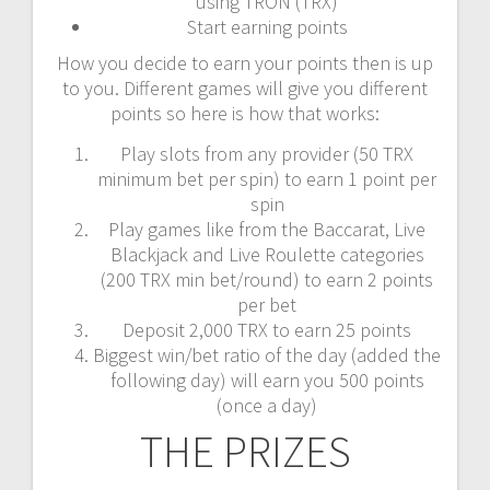
using TRON (TRX)
Start earning points
How you decide to earn your points then is up
to you. Different games will give you different
points so here is how that works:
Play slots from any provider (50 TRX
minimum bet per spin) to earn 1 point per
spin
Play games like from the Baccarat, Live
Blackjack and Live Roulette categories
(200 TRX min bet/round) to earn 2 points
per bet
Deposit 2,000 TRX to earn 25 points
Biggest win/bet ratio of the day (added the
following day) will earn you 500 points
(once a day)
THE PRIZES