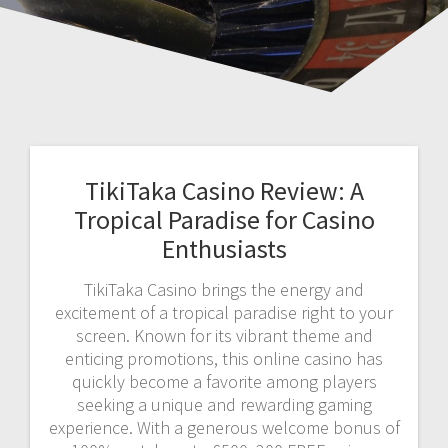
TikiTaka Casino Review: A
Tropical Paradise for Casino
Enthusiasts
TikiTaka Casino brings the energy and
excitement of a tropical paradise right to your
screen. Known for its vibrant theme and
enticing promotions, this online casino has
quickly become a favorite among players
seeking a unique and rewarding gaming
experience. With a generous welcome bonus of