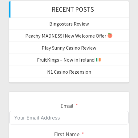
RECENT POSTS
Bingostars Review
Peachy MADNESS! New Welcome Offer
Play Sunny Casino Review
FruitKings – Now in Ireland
N1 Casino Rezension
Email
First Name