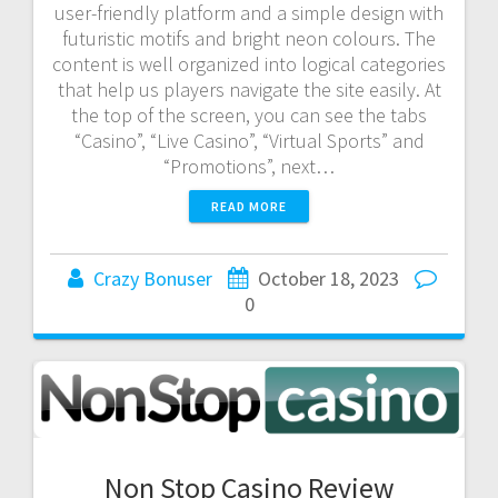
user-friendly platform and a simple design with
futuristic motifs and bright neon colours. The
content is well organized into logical categories
that help us players navigate the site easily. At
the top of the screen, you can see the tabs
“Casino”, “Live Casino”, “Virtual Sports” and
“Promotions”, next…
READ MORE
Crazy Bonuser
October 18, 2023
0
Non Stop Casino Review