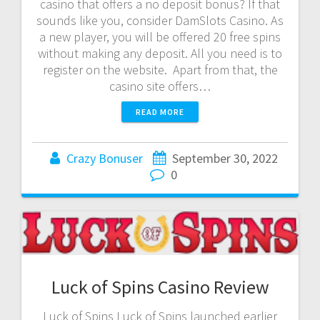
casino that offers a no deposit bonus? If that
sounds like you, consider DamSlots Casino. As
a new player, you will be offered 20 free spins
without making any deposit. All you need is to
register on the website. Apart from that, the
casino site offers…
READ MORE
Crazy Bonuser
September 30, 2022
0
Luck of Spins Casino Review
Luck of Spins Luck of Spins launched earlier