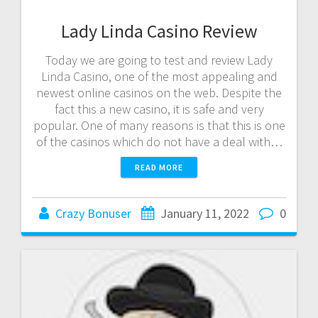
Lady Linda Casino Review
Today we are going to test and review Lady
Linda Casino, one of the most appealing and
newest online casinos on the web. Despite the
fact this a new casino, it is safe and very
popular. One of many reasons is that this is one
of the casinos which do not have a deal with…
READ MORE
Crazy Bonuser
January 11, 2022
0