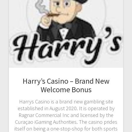
Harry’s Casino – Brand New
Welcome Bonus
Harrys Casino is a brand new gambling site
established in August 2020. It is operated by
Ragnar Commercial Inc and licensed by the
Curaçao iGaming Authorities. The casino prides
itself on being a one-stop-shop for both sports