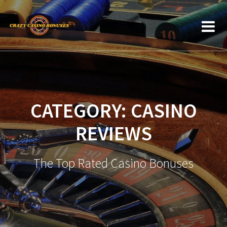
Skip
to
content
CATEGORY:
CASINO
REVIEWS
The Top Rated Casino Bonuses