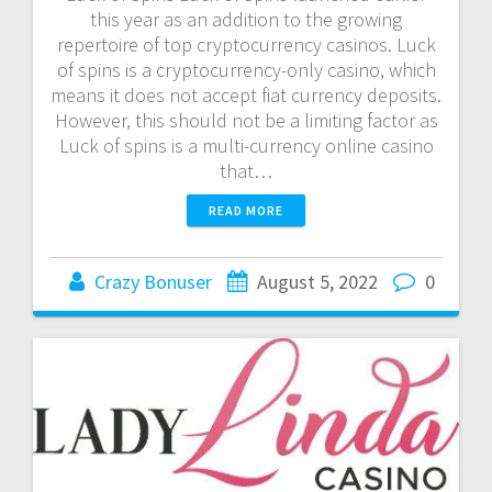
this year as an addition to the growing
repertoire of top cryptocurrency casinos. Luck
of spins is a cryptocurrency-only casino, which
means it does not accept fiat currency deposits.
However, this should not be a limiting factor as
Luck of spins is a multi-currency online casino
that…
READ MORE
Crazy Bonuser
August 5, 2022
0