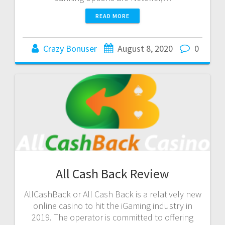
READ MORE
Crazy Bonuser
August 8, 2020
0
All Cash Back Review
AllCashBack or All Cash Back is a relatively new
online casino to hit the iGaming industry in
2019. The operator is committed to offering