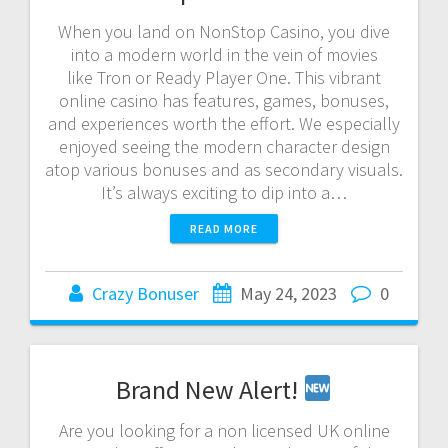
When you land on NonStop Casino, you dive
into a modern world in the vein of movies
like Tron or Ready Player One. This vibrant
online casino has features, games, bonuses,
and experiences worth the effort. We especially
enjoyed seeing the modern character design
atop various bonuses and as secondary visuals.
It’s always exciting to dip into a…
READ MORE
Crazy Bonuser
May 24, 2023
0
Brand New Alert!
Are you looking for a non licensed UK online