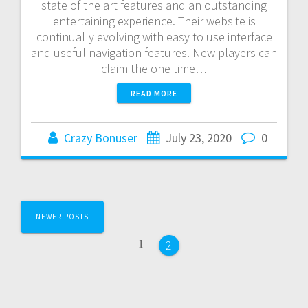
state of the art features and an outstanding
entertaining experience. Their website is
continually evolving with easy to use interface
and useful navigation features. New players can
claim the one time…
READ MORE
Crazy Bonuser
July 23, 2020
0
Posts
NEWER POSTS
navigation
Page
1
Page
2