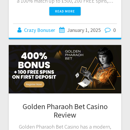
a 100% match up to £500, 200 FREE spins,…
READ MORE
Crazy Bonuser
January 1, 2025
0
Golden Pharaoh Bet Casino
Review
Golden Pharaoh Bet Casino has a modern,