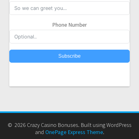
Phone Number
Subscribe
© 2026 Crazy Casino Bonuses. Built using WordPress
and
OnePage Express Theme
.