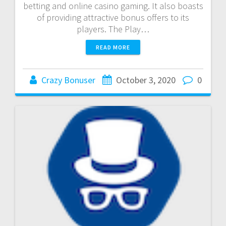
betting and online casino gaming. It also boasts
of providing attractive bonus offers to its
players. The Play…
READ MORE
Crazy Bonuser
October 3, 2020
0