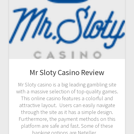
Mr Sloty Casino Review
Mr Sloty casino is a big leading gambling site
with a massive selection of top-quality games.
This online casino features a colorful and
attractive layout. Users can easily navigate
through the site as it has a simple design.
Furthermore, the payment methods on this
platform are safe and fast. Some of these
banking options are Neteller,…